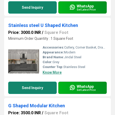
WhatsApp
Send Inquiry
Get Latest Price
Stainless steel U Shaped Kitchen
Price: 3000.0 INR
/
Square Foot
Minimum Order Quantity : 1 Square Foot
Accessories:
Cutlery, Corner Basket, Drawers, Kitchen Rack, High Basket, Other
Appearance:
Modern
Brand Name:
Jindal Steel
Color:
Grey
Counter Top:
Stainless Steel
Know More
WhatsApp
Send Inquiry
Get Latest Price
G Shaped Modular Kitchen
Price: 3500.0 INR
/
Square Foot