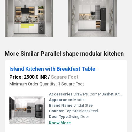
More Similar Parallel shape modular kitchen
Island Kitchen with Breakfast Table
Price: 2500.0 INR
/
Square Foot
Minimum Order Quantity : 1 Square Foot
Accessories:
Drawers, Corner Basket, Kitchen Rack, High Basket, Cutlery, Other
Appearance:
Modern
Brand Name:
Jindal Steel
Counter Top:
Stainless Steel
Door Type:
Swing Door
Know More