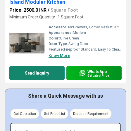
Island Modular Kitchen
Price: 2500.0 INR
/
Square Foot
Minimum Order Quantity : 1 Square Foot
Accessories:
Drawers, Corner Basket, Kitchen Rack, Cutlery
Appearance:
Modern
Color:
Olive Green
Door Type:
Swing Door
Feature:
Fireproof Standard, Easy To Clean, Moisture Proof, Non Toxic, Recyclable, Easy To Install, Water Resistance, Antibacterial, Eco-Friendly, Washable, Rust Proof, Hygienic, Durable
Know More
WhatsApp
Send Inquiry
Get Latest Price
Share a Quick Message with us
Get Quotation
Get Price List
Discuss Requirement