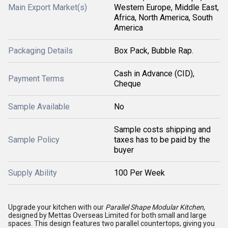
Main Export Market(s)
Western Europe, Middle East,
Africa, North America, South
America
Packaging Details
Box Pack, Bubble Rap.
Cash in Advance (CID),
Payment Terms
Cheque
Sample Available
No
Sample costs shipping and
Sample Policy
taxes has to be paid by the
buyer
Supply Ability
100 Per Week
Upgrade your kitchen with our
Parallel Shape Modular Kitchen
,
designed by Mettas Overseas Limited for both small and large
spaces. This design features two parallel countertops, giving you