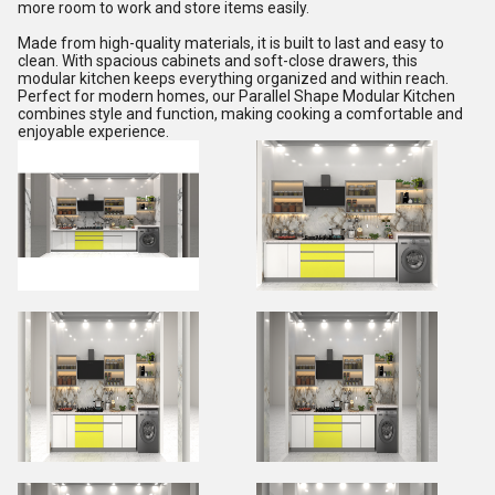
more room to work and store items easily.
Made from high-quality materials, it is built to last and easy to
clean. With spacious cabinets and soft-close drawers, this
modular kitchen keeps everything organized and within reach.
Perfect for modern homes, our Parallel Shape Modular Kitchen
combines style and function, making cooking a comfortable and
enjoyable experience.