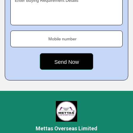
Enter Buying Requirement Details
Mobile number
Mettas Overseas Limited