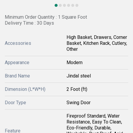
Minimum Order Quantity : 1 Square Foot
Delivery Time : 30 Days
High Basket, Drawers, Corner
Accessories
Basket, Kitchen Rack, Cutlery,
Other
Appearance
Modern
Brand Name
Jindal steel
Dimension (L*W*H)
2 Foot (ft)
Door Type
Swing Door
Fireproof Standard, Water
Resistance, Easy To Clean,
Eco-Friendly, Durable,
Feature