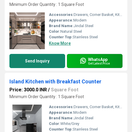
Minimum Order Quantity : 1 Square Foot
Accessories:
Drawers, Corner Basket, Kitchen Rack, High Basket, Cutlery, Other
Appearance:
Modern
Brand Name:
Jindal Steel
Color:
Natural Steel
Counter Top:
Stainless Steel
Know More
WhatsApp
Send Inquiry
Get Latest Price
Island Kitchen with Breakfast Counter
Price: 3000.0 INR
/
Square Foot
Minimum Order Quantity : 1 Square Foot
Accessories:
Drawers, Corner Basket, Kitchen Rack, High Basket, Cutlery, Other
Appearance:
Modern
Brand Name:
Jindal Steel
Color:
White/Grey
Counter Top:
Stainless Steel