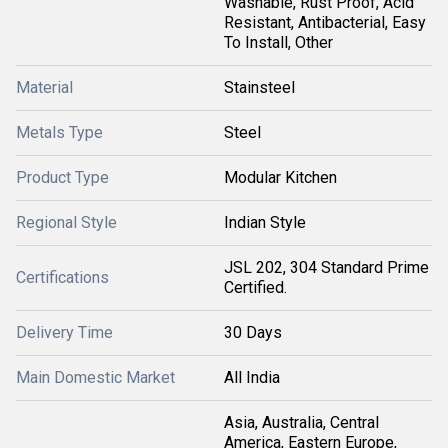
Washable, Rust Proof, Acid
Resistant, Antibacterial, Easy
To Install, Other
Material
Stainsteel
Metals Type
Steel
Product Type
Modular Kitchen
Regional Style
Indian Style
JSL 202, 304 Standard Prime
Certifications
Certified.
Delivery Time
30 Days
Main Domestic Market
All India
Asia, Australia, Central
America, Eastern Europe,