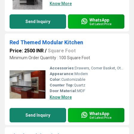
Know More
WhatsApp
Send Inquiry
Get Latest Price
Red Themed Modular Kitchen
Price: 2500 INR
/
Square Foot
Minimum Order Quantity : 100 Square Foot
Accessories:
Drawers, Corner Basket, Other, Cutlery, Kitchen Rack, Drawer Basket, High Basket
Appearance:
Modern
Color:
Customizable
Counter Top:
Quartz
Door Material:
MDF
Know More
WhatsApp
Send Inquiry
Get Latest Price