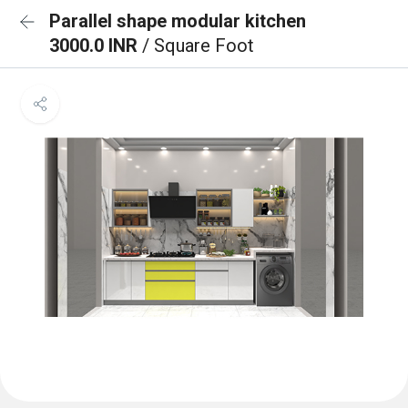
Parallel shape modular kitchen
3000.0 INR
/ Square Foot