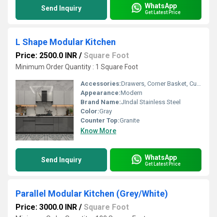
WhatsApp
Send Inquiry
Get Latest Price
L Shape Modular Kitchen
Price: 2500.0 INR
/
Square Foot
Minimum Order Quantity : 1 Square Foot
Accessories:
Drawers, Corner Basket, Cutlery, Kitchen Rack, Other
Appearance:
Modern
Brand Name:
JIndal Stainless Steel
Color:
Gray
Counter Top:
Granite
Know More
WhatsApp
Send Inquiry
Get Latest Price
Parallel Modular Kitchen (Grey/White)
Price: 3000.0 INR
/
Square Foot