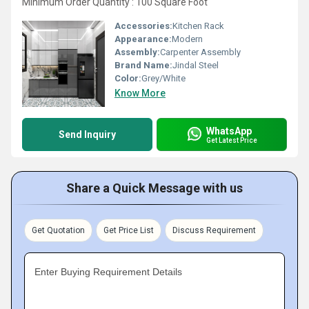
Minimum Order Quantity : 100 Square Foot
Accessories:
Kitchen Rack
Appearance:
Modern
Assembly:
Carpenter Assembly
Brand Name:
Jindal Steel
Color:
Grey/White
Know More
WhatsApp
Send Inquiry
Get Latest Price
Share a Quick Message with us
Get Quotation
Get Price List
Discuss Requirement
Enter Buying Requirement Details