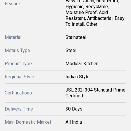
Easy To Clean, Rust Proof,
Feature
Hygienic, Recyclable,
Moisture Proof, Acid
Resistant, Antibacterial, Easy
To Install, Other
Material
Stainsteel
Metals Type
Steel
Product Type
Modular Kitchen
Regional Style
Indian Style
JSL 202, 304 Standard Prime
Certifications
Certified.
Delivery Time
30 Days
Main Domestic Market
All India