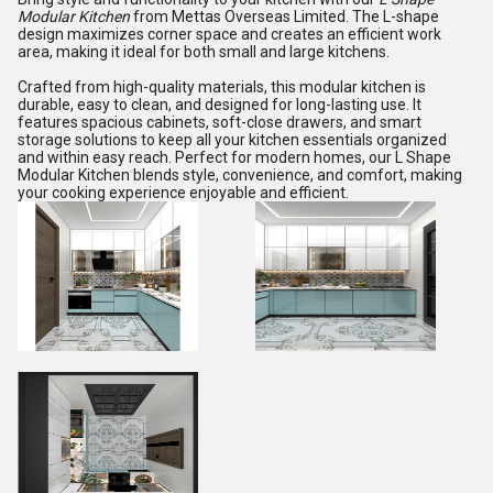
Modular Kitchen
from Mettas Overseas Limited. The L-shape
design maximizes corner space and creates an efficient work
area, making it ideal for both small and large kitchens.
Crafted from high-quality materials, this modular kitchen is
durable, easy to clean, and designed for long-lasting use. It
features spacious cabinets, soft-close drawers, and smart
storage solutions to keep all your kitchen essentials organized
and within easy reach. Perfect for modern homes, our L Shape
Modular Kitchen blends style, convenience, and comfort, making
your cooking experience enjoyable and efficient.