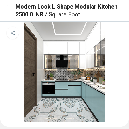
Modern Look L Shape Modular Kitchen
2500.0 INR
/ Square Foot