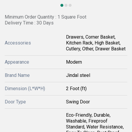
Minimum Order Quantity : 1 Square Foot
Delivery Time : 30 Days
Drawers, Corner Basket,
Accessories
Kitchen Rack, High Basket,
Cutlery, Other, Drawer Basket
Appearance
Modern
Brand Name
Jindal steel
Dimension (L*W*H)
2 Foot (ft)
Door Type
Swing Door
Eco-Friendly, Durable,
Washable, Fireproof
Standard, Water Resistance,