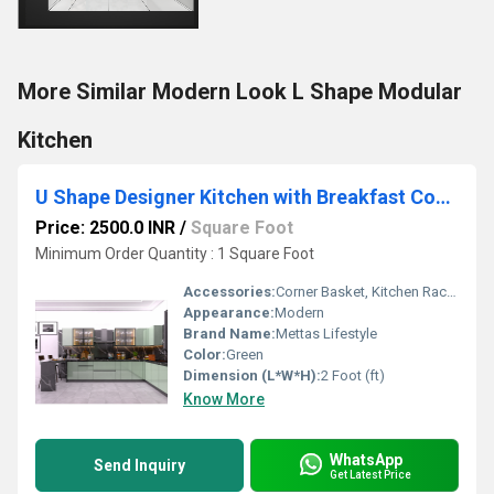
More Similar Modern Look L Shape Modular
Kitchen
U Shape Designer Kitchen with Breakfast Counter
Price: 2500.0 INR
/
Square Foot
Minimum Order Quantity : 1 Square Foot
Accessories:
Corner Basket, Kitchen Rack, High Basket, Other, Drawers, Cutlery
Appearance:
Modern
Brand Name:
Mettas Lifestyle
Color:
Green
Dimension (L*W*H):
2 Foot (ft)
Know More
WhatsApp
Send Inquiry
Get Latest Price