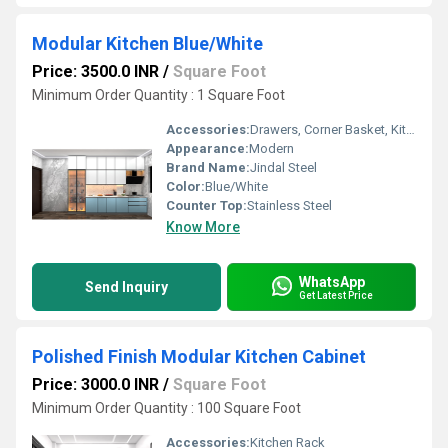
Modular Kitchen Blue/White
Price: 3500.0 INR
/
Square Foot
Minimum Order Quantity : 1 Square Foot
Accessories:
Drawers, Corner Basket, Kitchen Rack, High Basket, Cutlery, Other
Appearance:
Modern
Brand Name:
Jindal Steel
Color:
Blue/White
Counter Top:
Stainless Steel
Know More
WhatsApp
Send Inquiry
Get Latest Price
Polished Finish Modular Kitchen Cabinet
Price: 3000.0 INR
/
Square Foot
Minimum Order Quantity : 100 Square Foot
Accessories:
Kitchen Rack