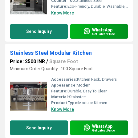
Counter Top:
Stainless Steel
Feature:
Eco-Friendly, Durable, Washable, Fireproof Standard, Water Resistance, Easy To Clean, Rust Proof, Moisture Proof, Non Toxic, Hygienic, Recyclable, Easy To Install, Other
Know More
WhatsApp
Send Inquiry
Get Latest Price
Stainless Steel Modular Kitchen
Price: 2500 INR
/
Square Foot
Minimum Order Quantity : 100 Square Foot
Accessories:
Kitchen Rack, Drawers
Appearance:
Modern
Feature:
Durable, Easy To Clean
Material:
Stainsteel
Product Type:
Modular Kitchen
Know More
WhatsApp
Send Inquiry
Get Latest Price