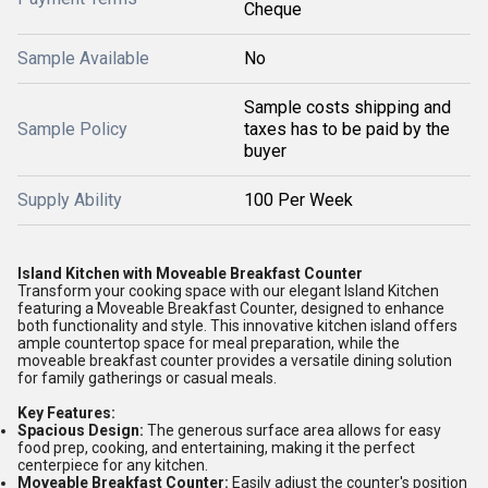
Cheque
Sample Available
No
Sample costs shipping and
Sample Policy
taxes has to be paid by the
buyer
Supply Ability
100 Per Week
Island Kitchen with Moveable Breakfast Counter
Transform your cooking space with our elegant Island Kitchen
featuring a Moveable Breakfast Counter, designed to enhance
both functionality and style. This innovative kitchen island offers
ample countertop space for meal preparation, while the
moveable breakfast counter provides a versatile dining solution
for family gatherings or casual meals.
Key Features:
Spacious Design:
The generous surface area allows for easy
food prep, cooking, and entertaining, making it the perfect
centerpiece for any kitchen.
Moveable Breakfast Counter:
Easily adjust the counter's position