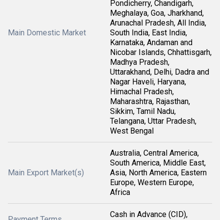
Pondicherry, Chandigarh,
Meghalaya, Goa, Jharkhand,
Arunachal Pradesh, All India,
Main Domestic Market
South India, East India,
Karnataka, Andaman and
Nicobar Islands, Chhattisgarh,
Madhya Pradesh,
Uttarakhand, Delhi, Dadra and
Nagar Haveli, Haryana,
Himachal Pradesh,
Maharashtra, Rajasthan,
Sikkim, Tamil Nadu,
Telangana, Uttar Pradesh,
West Bengal
Australia, Central America,
South America, Middle East,
Main Export Market(s)
Asia, North America, Eastern
Europe, Western Europe,
Africa
Cash in Advance (CID),
Payment Terms