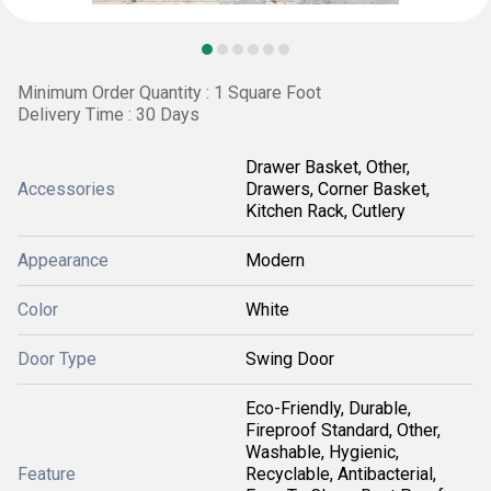
Minimum Order Quantity : 1 Square Foot
Delivery Time : 30 Days
Drawer Basket, Other,
Accessories
Drawers, Corner Basket,
Kitchen Rack, Cutlery
Appearance
Modern
Color
White
Door Type
Swing Door
Eco-Friendly, Durable,
Fireproof Standard, Other,
Washable, Hygienic,
Feature
Recyclable, Antibacterial,