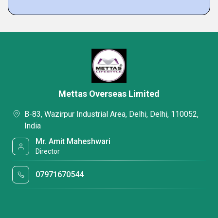
Mettas Overseas Limited
B-83, Wazirpur Industrial Area, Delhi, Delhi, 110052,
India
Mr. Amit Maheshwari
Director
07971670544