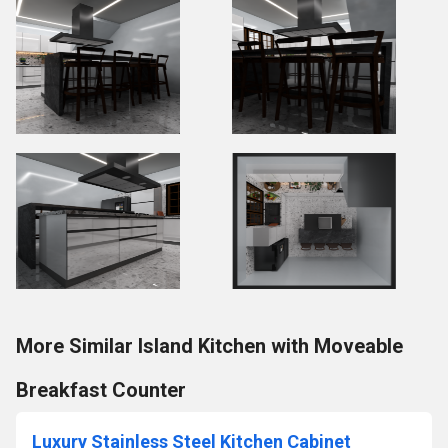
More Similar Island Kitchen with Moveable
Breakfast Counter
Luxury Stainless Steel Kitchen Cabinet