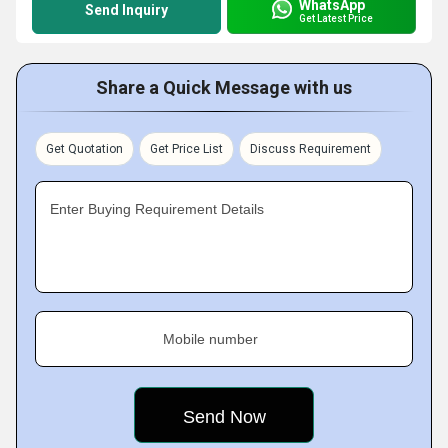
WhatsApp
Send Inquiry
Get Latest Price
Share a Quick Message with us
Get Quotation
Get Price List
Discuss Requirement
Enter Buying Requirement Details
Mobile number