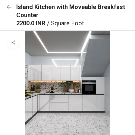
Island Kitchen with Moveable Breakfast
Counter
2200.0 INR
/ Square Foot