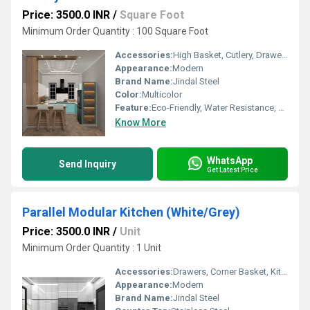
Price: 3500.0 INR
/
Square Foot
Minimum Order Quantity : 100 Square Foot
Accessories:
High Basket, Cutlery, Drawers, Corner Basket, Kitchen Rack
Appearance:
Modern
Brand Name:
Jindal Steel
Color:
Multicolor
Feature:
Eco-Friendly, Water Resistance, Easy To Clean, Durable, UV Resistant
Know More
WhatsApp
Send Inquiry
Get Latest Price
Parallel Modular Kitchen (White/Grey)
Price: 3500.0 INR
/
Unit
Minimum Order Quantity : 1 Unit
Accessories:
Drawers, Corner Basket, Kitchen Rack, Cutlery, Other, High Basket
Appearance:
Modern
Brand Name:
Jindal Steel