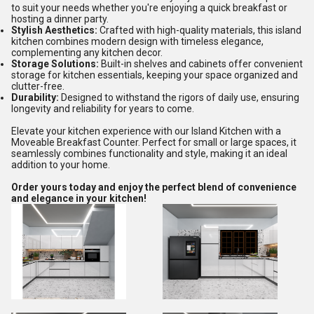
to suit your needs whether you're enjoying a quick breakfast or
hosting a dinner party.
Stylish Aesthetics:
Crafted with high-quality materials, this island
kitchen combines modern design with timeless elegance,
complementing any kitchen decor.
Storage Solutions:
Built-in shelves and cabinets offer convenient
storage for kitchen essentials, keeping your space organized and
clutter-free.
Durability:
Designed to withstand the rigors of daily use, ensuring
longevity and reliability for years to come.
Elevate your kitchen experience with our Island Kitchen with a
Moveable Breakfast Counter. Perfect for small or large spaces, it
seamlessly combines functionality and style, making it an ideal
addition to your home.
Order yours today and enjoy the perfect blend of convenience
and elegance in your kitchen!