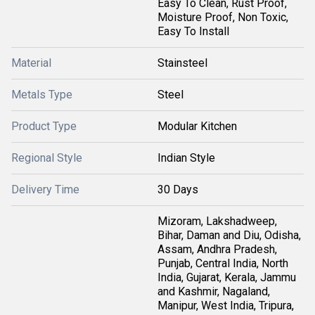
Easy To Clean, Rust Proof,
Moisture Proof, Non Toxic,
Easy To Install
Material
Stainsteel
Metals Type
Steel
Product Type
Modular Kitchen
Regional Style
Indian Style
Delivery Time
30 Days
Mizoram, Lakshadweep,
Bihar, Daman and Diu, Odisha,
Assam, Andhra Pradesh,
Punjab, Central India, North
India, Gujarat, Kerala, Jammu
and Kashmir, Nagaland,
Manipur, West India, Tripura,