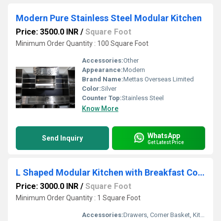
Modern Pure Stainless Steel Modular Kitchen
Price: 3500.0 INR
/
Square Foot
Minimum Order Quantity : 100 Square Foot
Accessories:
Other
Appearance:
Modern
Brand Name:
Mettas Overseas Limited
Color:
Silver
Counter Top:
Stainless Steel
Know More
WhatsApp
Send Inquiry
Get Latest Price
L Shaped Modular Kitchen with Breakfast Counter
Price: 3000.0 INR
/
Square Foot
Minimum Order Quantity : 1 Square Foot
Accessories:
Drawers, Corner Basket, Kitchen Rack, High Basket, Cutlery