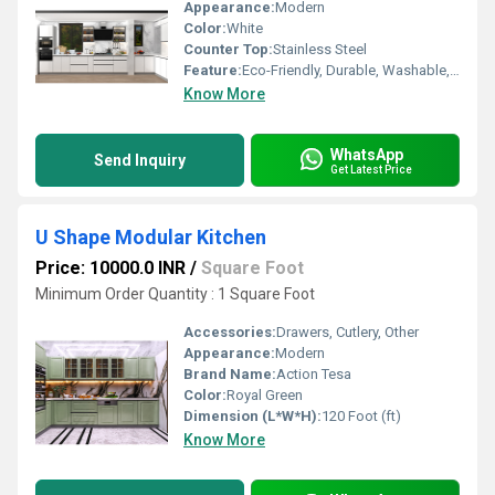
Appearance:
Modern
Color:
White
Counter Top:
Stainless Steel
Feature:
Eco-Friendly, Durable, Washable, Fireproof Standard, Water Resistance, Rust Proof, Non Toxic, Hygienic, Easy To Install, Easy To Clean, Recyclable, Antibacterial
Know More
WhatsApp
Send Inquiry
Get Latest Price
U Shape Modular Kitchen
Price: 10000.0 INR
/
Square Foot
Minimum Order Quantity : 1 Square Foot
Accessories:
Drawers, Cutlery, Other
Appearance:
Modern
Brand Name:
Action Tesa
Color:
Royal Green
Dimension (L*W*H):
120 Foot (ft)
Know More